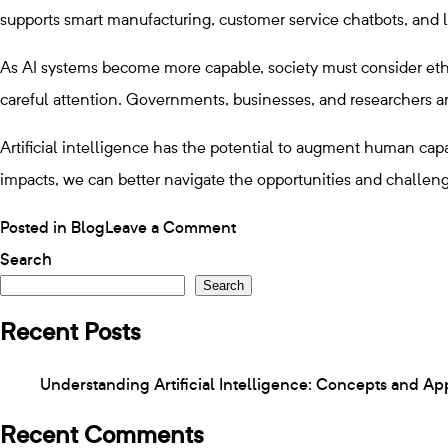
supports smart manufacturing, customer service chatbots, and l
As AI systems become more capable, society must consider ethic
careful attention. Governments, businesses, and researchers are
Artificial intelligence has the potential to augment human cap
impacts, we can better navigate the opportunities and challeng
on
Posted in
Blog
Leave a Comment
Understanding
Search
Search
Artificial
Intelligence:
Recent Posts
Concepts
Understanding Artificial Intelligence: Concepts and Ap
and
Applications
Recent Comments