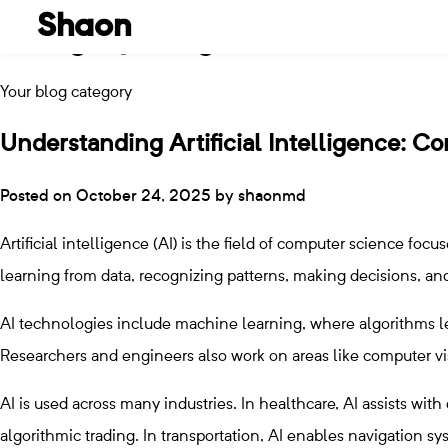
Shaon
Category:
Blog
Skip
to
Your blog category
content
Understanding Artificial Intelligence: C
Posted on
October 24, 2025
by
shaonmd
Artificial intelligence (AI) is the field of computer science f
learning from data, recognizing patterns, making decisions, a
AI technologies include machine learning, where algorithms le
Researchers and engineers also work on areas like computer v
AI is used across many industries. In healthcare, AI assists with
algorithmic trading. In transportation, AI enables navigation s