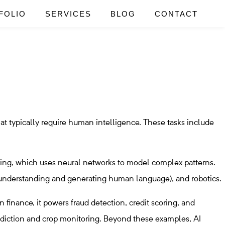
FOLIO
SERVICES
BLOG
CONTACT
hat typically require human intelligence. These tasks include
ning, which uses neural networks to model complex patterns.
 (understanding and generating human language), and robotics.
n finance, it powers fraud detection, credit scoring, and
prediction and crop monitoring. Beyond these examples, AI