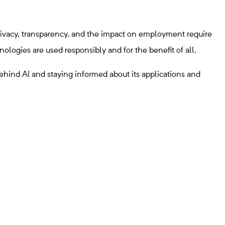
privacy, transparency, and the impact on employment require
logies are used responsibly and for the benefit of all.
ehind AI and staying informed about its applications and