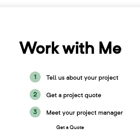
Work with Me
Tell us about your project
Get a project quote
Meet your project manager
Get a Quote