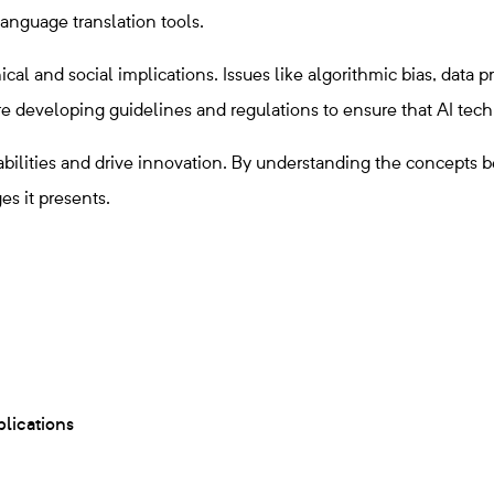
anguage translation tools.
al and social implications. Issues like algorithmic bias, data 
 developing guidelines and regulations to ensure that AI techno
abilities and drive innovation. By understanding the concepts b
es it presents.
plications