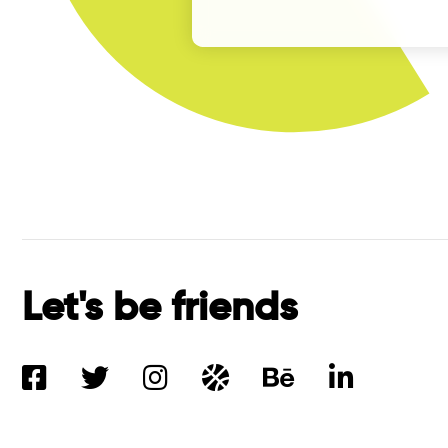
Let's be friends