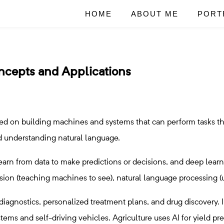
HOME
ABOUT ME
PORT
oncepts and Applications
ocused on building machines and systems that can perform tasks t
nd understanding natural language.
arn from data to make predictions or decisions, and deep lear
ision (teaching machines to see), natural language processing
 diagnostics, personalized treatment plans, and drug discovery. I
ystems and self-driving vehicles. Agriculture uses AI for yield 