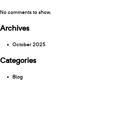
No comments to show.
Archives
October 2025
Categories
Blog